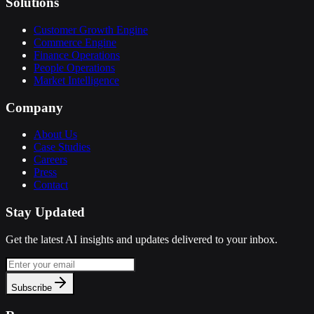
Solutions
Customer Growth Engine
Commerce Engine
Finance Operations
People Operations
Market Intelligence
Company
About Us
Case Studies
Careers
Press
Contact
Stay Updated
Get the latest AI insights and updates delivered to your inbox.
Subscribe