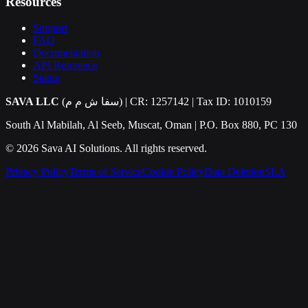
Resources
Support
FAQ
Documentation
API Reference
Status
SAVA LLC
(سفا ش م م) | CR: 1257142 | Tax ID: 1010159
South Al Mabilah, Al Seeb, Muscat, Oman | P.O. Box 880, PC 130
©
2026
Sava AI Solutions. All rights reserved.
Privacy Policy
Terms of Service
Cookie Policy
Data Deletion
SLA