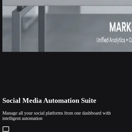
Social Media Automation Suite
Manage all your social platforms from one dashboard with
intelligent automation