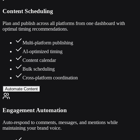
Content Scheduling
Plan and publish across all platforms from one dashboard with
optimal timing recommendations.
Multi-platform publishing
AI-optimized timing
Content calendar
Bulk scheduling
Cross-platform coordination
Automate Content
Engagement Automation
Auto-respond to comments, messages, and mentions while
maintaining your brand voice.