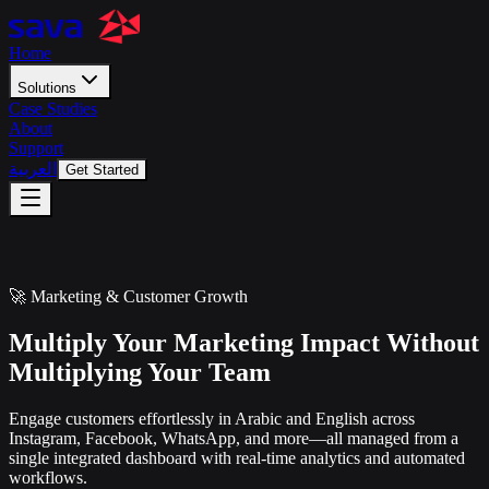
Home
Solutions
Case Studies
About
Support
العربية
Get Started
🚀 Marketing & Customer Growth
Multiply Your Marketing Impact Without
Multiplying Your Team
Engage customers effortlessly in Arabic and English across
Instagram, Facebook, WhatsApp, and more—all managed from a
single integrated dashboard with real-time analytics and automated
workflows.