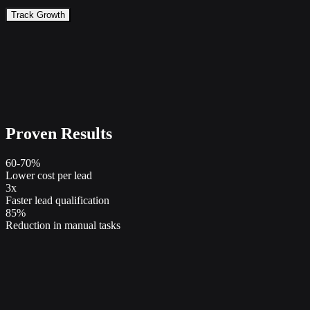
Track Growth
Proven Results
60-70%
Lower cost per lead
3x
Faster lead qualification
85%
Reduction in manual tasks