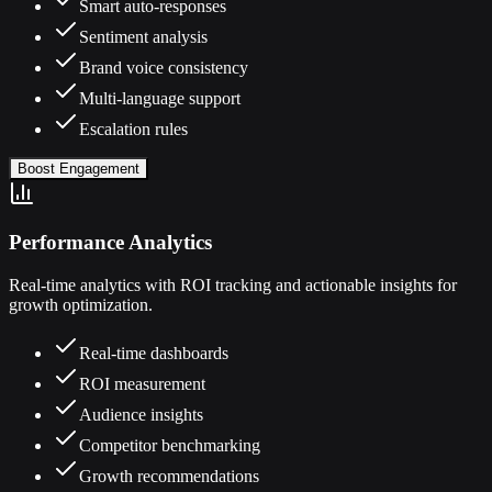
Smart auto-responses
Sentiment analysis
Brand voice consistency
Multi-language support
Escalation rules
Boost Engagement
Performance Analytics
Real-time analytics with ROI tracking and actionable insights for
growth optimization.
Real-time dashboards
ROI measurement
Audience insights
Competitor benchmarking
Growth recommendations