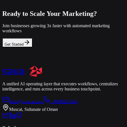
Ready to Scale Your Marketing?
Join businesses growing 3x faster with automated marketing
workflows
Get Started
A unified AI operating layer that executes workflows, centralizes
intelligence, and runs across every business touchpoint.
hello@sava-ai.com
+96899210144
Muscat, Sultanate of Oman