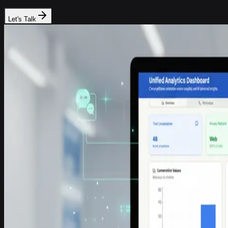
Let's Talk