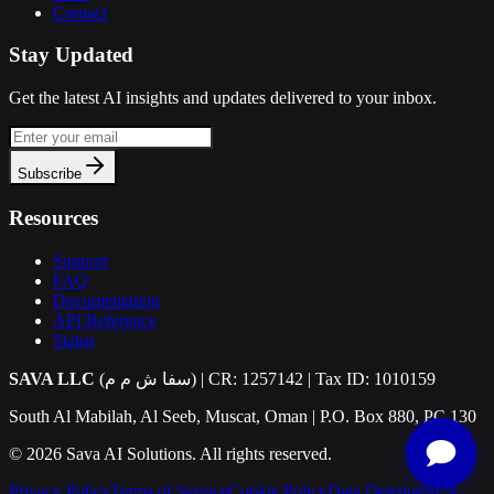
Contact
Stay Updated
Get the latest AI insights and updates delivered to your inbox.
Subscribe
Resources
Support
FAQ
Documentation
API Reference
Status
SAVA LLC
(سفا ش م م) | CR: 1257142 | Tax ID: 1010159
South Al Mabilah, Al Seeb, Muscat, Oman | P.O. Box 880, PC 130
©
2026
Sava AI Solutions. All rights reserved.
Privacy Policy
Terms of Service
Cookie Policy
Data Deletion
SLA