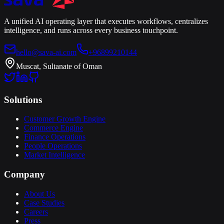
A unified AI operating layer that executes workflows, centralizes
intelligence, and runs across every business touchpoint.
hello@sava-ai.com
+96899210144
Muscat, Sultanate of Oman
Solutions
Customer Growth Engine
Commerce Engine
Finance Operations
People Operations
Market Intelligence
Company
About Us
Case Studies
Careers
Press