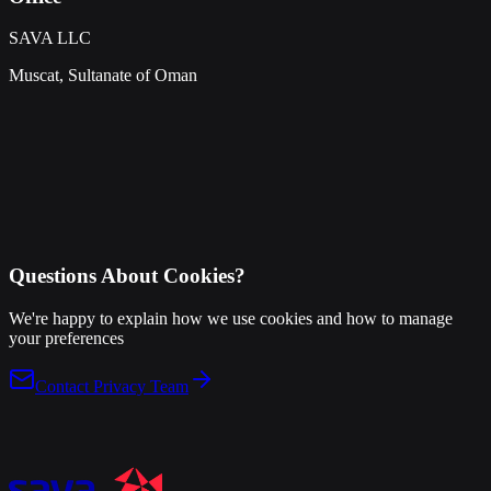
SAVA LLC
Muscat, Sultanate of Oman
Questions About Cookies?
We're happy to explain how we use cookies and how to manage
your preferences
Contact Privacy Team