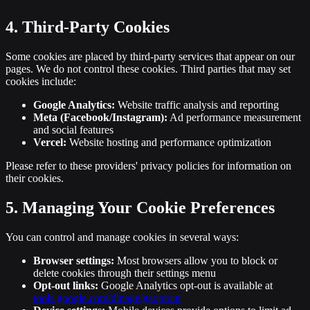
4. Third-Party Cookies
Some cookies are placed by third-party services that appear on our
pages. We do not control these cookies. Third parties that may set
cookies include:
Google Analytics:
Website traffic analysis and reporting
Meta (Facebook/Instagram):
Ad performance measurement
and social features
Vercel:
Website hosting and performance optimization
Please refer to these providers' privacy policies for information on
their cookies.
5. Managing Your Cookie Preferences
You can control and manage cookies in several ways:
Browser settings:
Most browsers allow you to block or
delete cookies through their settings menu
Opt-out links:
Google Analytics opt-out is available at
tools.google.com/dlpage/gaoptout