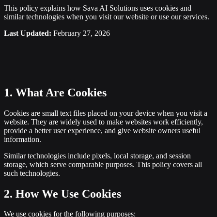
This policy explains how Sava AI Solutions uses cookies and
similar technologies when you visit our website or use our services.
Last Updated:
February 27, 2026
1. What Are Cookies
Cookies are small text files placed on your device when you visit a
website. They are widely used to make websites work efficiently,
provide a better user experience, and give website owners useful
information.
Similar technologies include pixels, local storage, and session
storage, which serve comparable purposes. This policy covers all
such technologies.
2. How We Use Cookies
We use cookies for the following purposes: