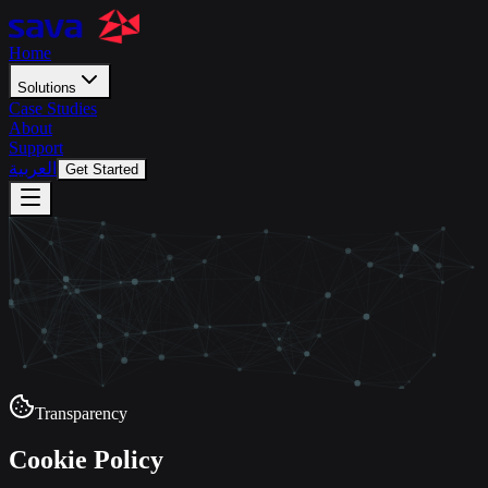
Home
Solutions
Case Studies
About
Support
العربية
Get Started
Transparency
Cookie Policy