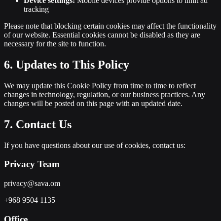
Device settings:
Mobile devices provide options to limit ad
tracking
Please note that blocking certain cookies may affect the functionality
of our website. Essential cookies cannot be disabled as they are
necessary for the site to function.
6. Updates to This Policy
We may update this Cookie Policy from time to time to reflect
changes in technology, regulation, or our business practices. Any
changes will be posted on this page with an updated date.
7. Contact Us
If you have questions about our use of cookies, contact us:
Privacy Team
privacy@sava.om
+968 9504 1135
Office