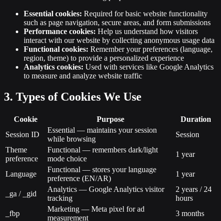
Essential cookies:
Required for basic website functionality
such as page navigation, secure areas, and form submissions
Performance cookies:
Help us understand how visitors
interact with our website by collecting anonymous usage data
Functional cookies:
Remember your preferences (language,
region, theme) to provide a personalized experience
Analytics cookies:
Used with services like Google Analytics
to measure and analyze website traffic
3. Types of Cookies We Use
Cookie
Purpose
Duration
Essential — maintains your session
Session ID
Session
while browsing
Theme
Functional — remembers dark/light
1 year
preference
mode choice
Functional — stores your language
Language
1 year
preference (EN/AR)
Analytics — Google Analytics visitor
2 years / 24
_ga / _gid
tracking
hours
Marketing — Meta pixel for ad
_fbp
3 months
measurement