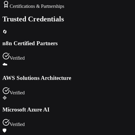
Certifications & Partnerships
Trusted Credentials
🔄
n8n Certified Partners
Verified
☁️
AWS Solutions Architecture
Verified
🔷
Microsoft Azure AI
Verified
🛡️