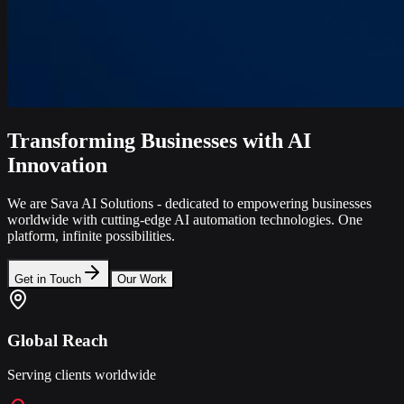
Transforming Businesses with AI
Innovation
We are Sava AI Solutions - dedicated to empowering businesses
worldwide with cutting-edge AI automation technologies. One
platform, infinite possibilities.
Get in Touch
Our Work
Global Reach
Serving clients worldwide