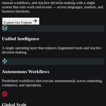
manual workflows, and reactive decision-making with a single
system that runs work end-to-end — across languages, markets, and
business functions.
Explore Our Engines
Unified Intelligence
A single operating layer that replaces fragmented tools and reactive
decision-making.
Autonomous Workflows
Predefined workflows that execute autonomously across marketing,
commerce, and operations.
Global Scale