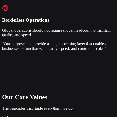
Borderless Operations
Global operations should not require global headcount to maintain
quality and speed.
“Our purpose is to provide a single operating layer that enables
businesses to function with clarity, speed, and control at scale.”
Our Core Values
The principles that guide everything we do