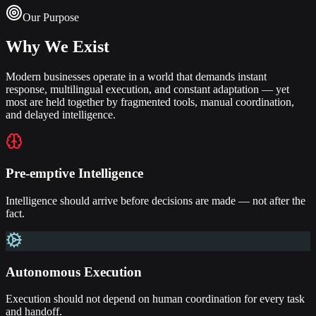
Our Purpose
Why We Exist
Modern businesses operate in a world that demands instant
response, multilingual execution, and constant adaptation — yet
most are held together by fragmented tools, manual coordination,
and delayed intelligence.
Pre-emptive Intelligence
Intelligence should arrive before decisions are made — not after the
fact.
Autonomous Execution
Execution should not depend on human coordination for every task
and handoff.