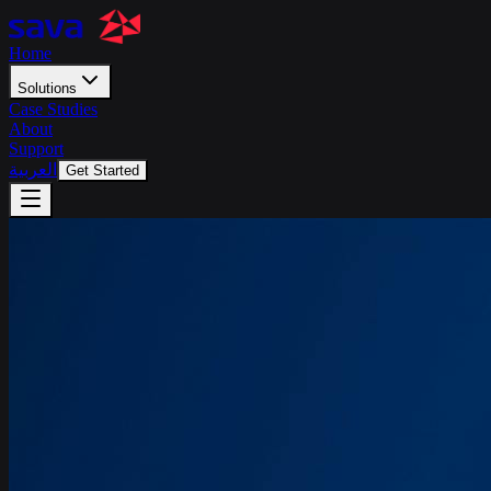
Home
Solutions
Case Studies
About
Support
العربية
Get Started