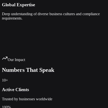
Global Expertise
Deep understanding of diverse business cultures and compliance
requirements.
Our Impact
Numbers That Speak
10+
Active Clients
Trusted by businesses worldwide
100%