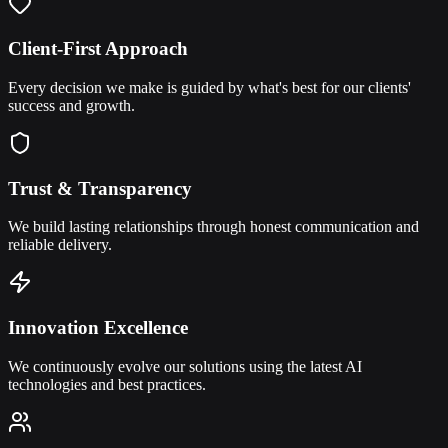
Client-First Approach
Every decision we make is guided by what's best for our clients'
success and growth.
Trust & Transparency
We build lasting relationships through honest communication and
reliable delivery.
Innovation Excellence
We continuously evolve our solutions using the latest AI
technologies and best practices.