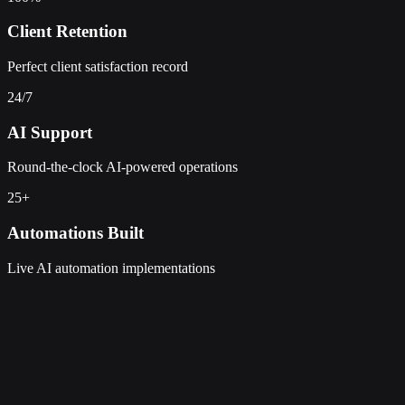
Client Retention
Perfect client satisfaction record
24/7
AI Support
Round-the-clock AI-powered operations
25+
Automations Built
Live AI automation implementations