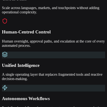
Scale across languages, markets, and touchpoints without adding
operational complexity.
Human-Centred Control
Human oversight, approval paths, and escalation at the core of every
automated process.
Unified Intelligence
A single operating layer that replaces fragmented tools and reactive
decision-making.
Autonomous Workflows