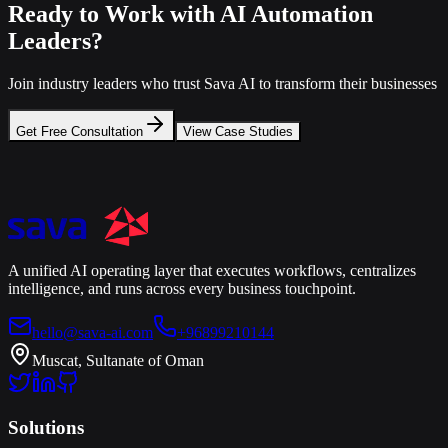
Ready to Work with AI Automation
Leaders?
Join industry leaders who trust Sava AI to transform their businesses
Get Free Consultation
View Case Studies
A unified AI operating layer that executes workflows, centralizes
intelligence, and runs across every business touchpoint.
hello@sava-ai.com
+96899210144
Muscat, Sultanate of Oman
Solutions