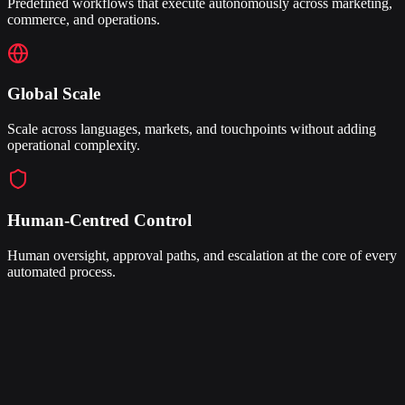
Predefined workflows that execute autonomously across marketing,
commerce, and operations.
Global Scale
Scale across languages, markets, and touchpoints without adding
operational complexity.
Human-Centred Control
Human oversight, approval paths, and escalation at the core of every
automated process.