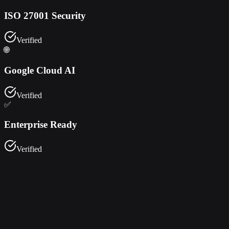
ISO 27001 Security
Verified
🌐
Google Cloud AI
Verified
✅
Enterprise Ready
Verified