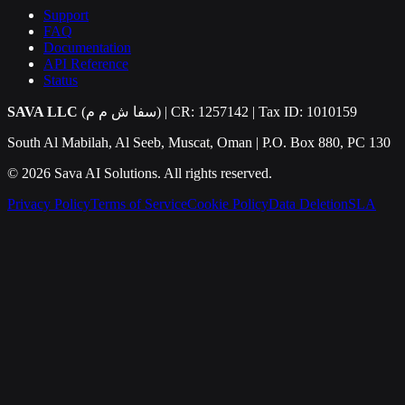
Support
FAQ
Documentation
API Reference
Status
SAVA LLC
(سفا ش م م) | CR: 1257142 | Tax ID: 1010159
South Al Mabilah, Al Seeb, Muscat, Oman | P.O. Box 880, PC 130
©
2026
Sava AI Solutions. All rights reserved.
Privacy Policy
Terms of Service
Cookie Policy
Data Deletion
SLA