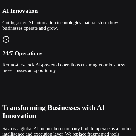
AI Innovation
Cutting-edge AI automation technologies that transform how
businesses operate and grow.
24/7 Operations
Round-the-clock AI-powered operations ensuring your business
never misses an opportunity.
Transforming Businesses with AI
Innovation
Sava is a global AI automation company built to operate as a unified
intelligence and execution layer. We replace fragmented tools,