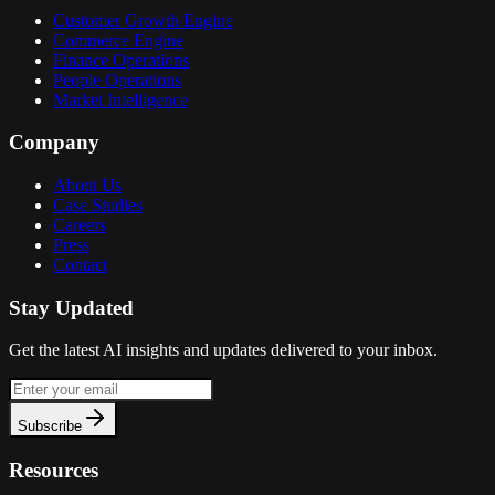
Customer Growth Engine
Commerce Engine
Finance Operations
People Operations
Market Intelligence
Company
About Us
Case Studies
Careers
Press
Contact
Stay Updated
Get the latest AI insights and updates delivered to your inbox.
Subscribe
Resources