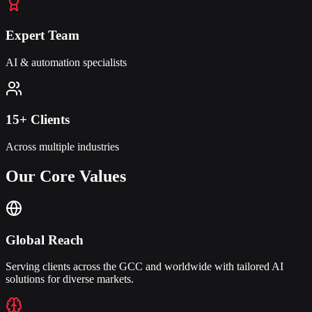
Expert Team
AI & automation specialists
15+ Clients
Across multiple industries
Our Core
Values
Global Reach
Serving clients across the GCC and worldwide with tailored AI
solutions for diverse markets.